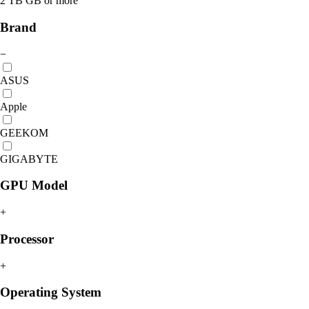
2 TB GB or more
Brand
−
ASUS
Apple
GEEKOM
GIGABYTE
GPU Model
+
Processor
+
Operating System