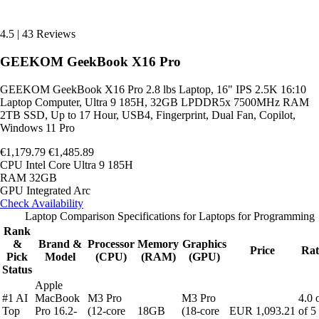
4.5
|
43 Reviews
GEEKOM GeekBook X16 Pro
GEEKOM GeekBook X16 Pro 2.8 lbs Laptop, 16" IPS 2.5K 16:10
Laptop Computer, Ultra 9 185H, 32GB LPDDR5x 7500MHz RAM
2TB SSD, Up to 17 Hour, USB4, Fingerprint, Dual Fan, Copilot,
Windows 11 Pro
€1,179.79
€1,485.89
CPU
Intel Core Ultra 9 185H
RAM
32GB
GPU
Integrated Arc
Check Availability
Laptop Comparison Specifications for Laptops for Programming
Rank
&
Brand &
Processor
Memory
Graphics
Price
Rat
Pick
Model
(CPU)
(RAM)
(GPU)
Status
Apple
#1 AI
MacBook
M3 Pro
M3 Pro
4.0 
Top
Pro 16.2-
(12-core
18GB
(18-core
EUR 1,093.21
of 5