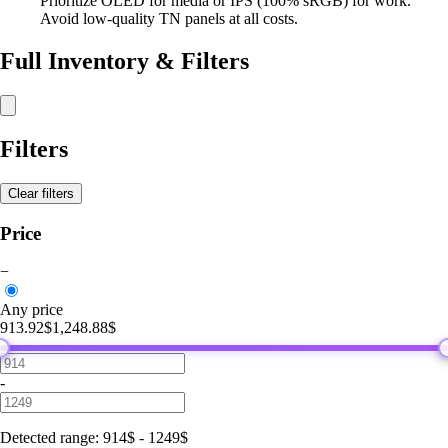
Prioritize OLED for media or IPS (100% sRGB) for work.
Avoid low-quality TN panels at all costs.
Full Inventory & Filters
Filters
Clear filters
Price
−
Any price
913.92$
1,248.88$
-
Detected range
:
914
$
-
1249
$