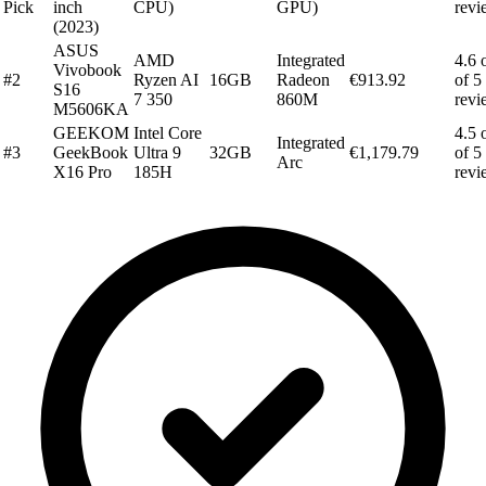
Pick
inch
CPU)
GPU)
revi
(2023)
ASUS
AMD
Integrated
4.6 
Vivobook
#2
Ryzen AI
16GB
Radeon
€913.92
of 5
S16
7 350
860M
revi
M5606KA
GEEKOM
Intel Core
4.5 
Integrated
#3
GeekBook
Ultra 9
32GB
€1,179.79
of 5
Arc
X16 Pro
185H
revi