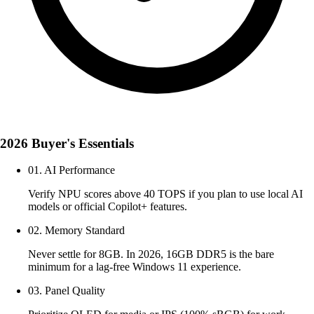
2026 Buyer's Essentials
01. AI Performance
Verify NPU scores above 40 TOPS if you plan to use local AI
models or official Copilot+ features.
02. Memory Standard
Never settle for 8GB. In 2026, 16GB DDR5 is the bare
minimum for a lag-free Windows 11 experience.
03. Panel Quality