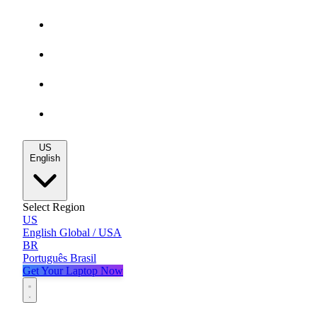
Gaming Deals
MacBook Deals
All Deals
Blog
US
English
Select Region
US
English
Global / USA
BR
Português
Brasil
Get Your Laptop Now