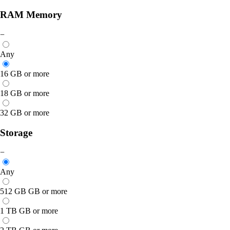
RAM Memory
−
Any
16 GB or more
18 GB or more
32 GB or more
Storage
−
Any
512 GB GB or more
1 TB GB or more