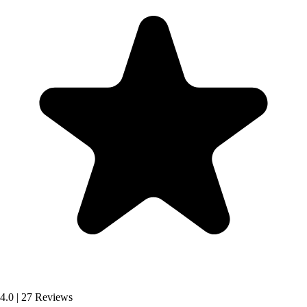
4.0
|
27 Reviews