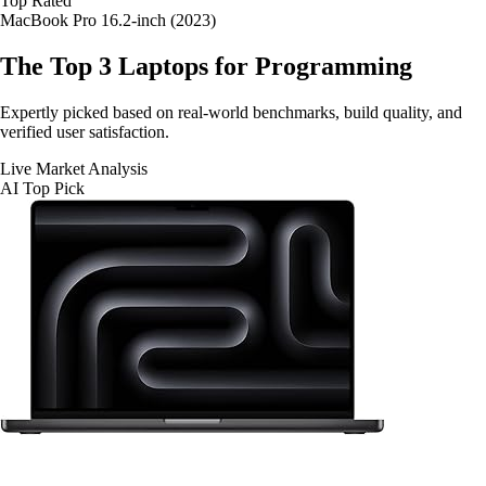
Top Rated
MacBook Pro 16.2-inch (2023)
The Top 3
Laptops for Programming
Expertly picked based on real-world benchmarks, build quality, and
verified user satisfaction.
Live Market Analysis
AI Top Pick