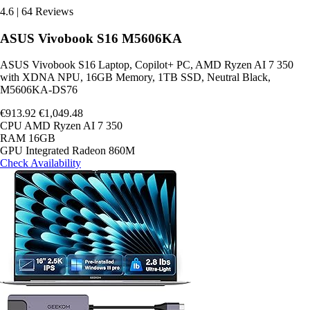
4.6
|
64 Reviews
ASUS Vivobook S16 M5606KA
ASUS Vivobook S16 Laptop, Copilot+ PC, AMD Ryzen AI 7 350
with XDNA NPU, 16GB Memory, 1TB SSD, Neutral Black,
M5606KA-DS76
€913.92
€1,049.48
CPU
AMD Ryzen AI 7 350
RAM
16GB
GPU
Integrated Radeon 860M
Check Availability