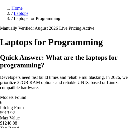
Home
/
Laptops
/
Laptops for Programming
Manually Verified: August 2026
Live Pricing Active
Laptops for
Programming
Quick Answer: What are the laptops for
programming?
Developers need fast build times and reliable multitasking. In 2026, we
prioritize 32GB RAM options and reliable UNIX-based or Linux-
compatible hardware.
Models Found
6
Pricing From
$913.92
Max Value
$1248.88