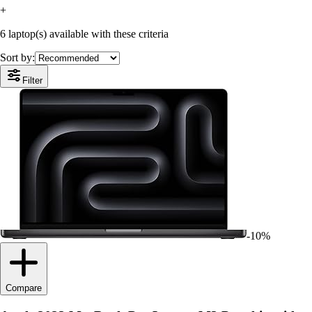
+
6 laptop(s) available with these criteria
Sort by:
Filter
-10%
Compare