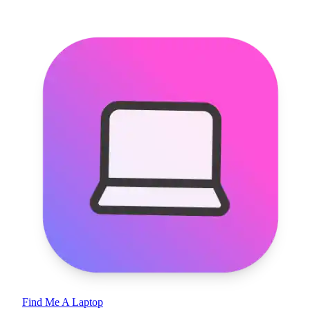
Find Me A Laptop