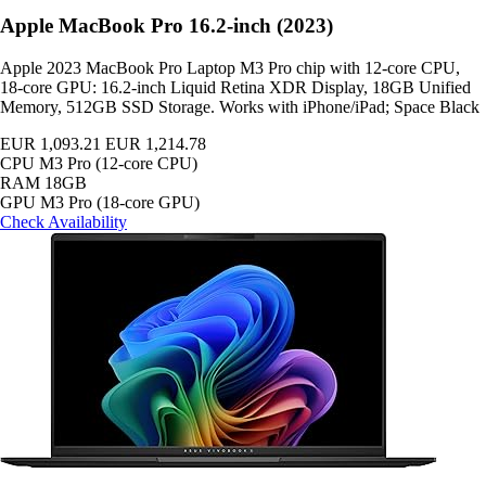
Apple MacBook Pro 16.2-inch (2023)
Apple 2023 MacBook Pro Laptop M3 Pro chip with 12‑core CPU,
18‑core GPU: 16.2-inch Liquid Retina XDR Display, 18GB Unified
Memory, 512GB SSD Storage. Works with iPhone/iPad; Space Black
EUR 1,093.21
EUR 1,214.78
CPU
M3 Pro (12-core CPU)
RAM
18GB
GPU
M3 Pro (18-core GPU)
Check Availability