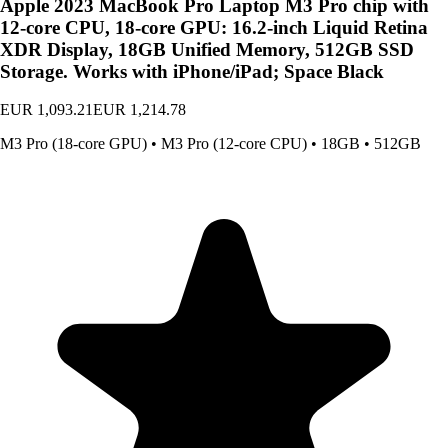
Apple 2023 MacBook Pro Laptop M3 Pro chip with
12‑core CPU, 18‑core GPU: 16.2-inch Liquid Retina
XDR Display, 18GB Unified Memory, 512GB SSD
Storage. Works with iPhone/iPad; Space Black
EUR 1,093.21
EUR 1,214.78
M3 Pro (18-core GPU)
•
M3 Pro (12-core CPU)
•
18GB
•
512GB