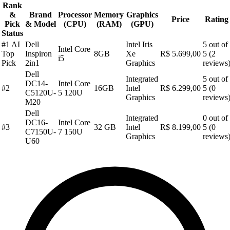
Rank
&
Brand
Processor
Memory
Graphics
Price
Rating
Pick
& Model
(CPU)
(RAM)
(GPU)
Status
#1 AI
Dell
Intel Iris
5 out of
Intel Core
Top
Inspiron
8GB
Xe
R$ 5.699,00
5 (2
i5
Pick
2in1
Graphics
reviews
Dell
Integrated
5 out of
DC14-
Intel Core
#2
16GB
Intel
R$ 6.299,00
5 (0
C5120U-
5 120U
Graphics
reviews
M20
Dell
Integrated
0 out of
DC16-
Intel Core
#3
32 GB
Intel
R$ 8.199,00
5 (0
C7150U-
7 150U
Graphics
reviews
U60