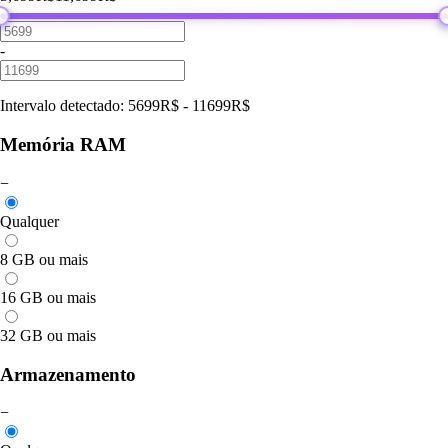
-
Intervalo detectado
:
5699
R$
-
11699
R$
Memória RAM
−
Qualquer
8 GB ou mais
16 GB ou mais
32 GB ou mais
Armazenamento
−