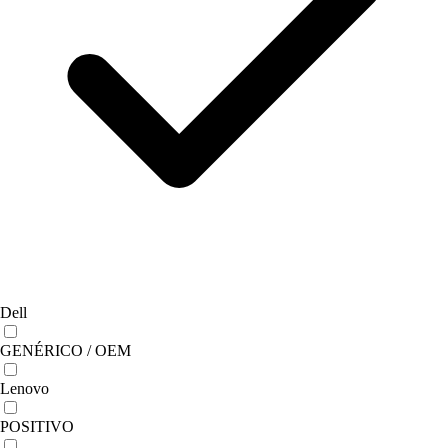
Dell
GENÉRICO / OEM
Lenovo
POSITIVO