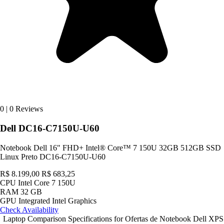
0
|
0 Reviews
Dell DC16-C7150U-U60
Notebook Dell 16" FHD+ Intel® Core™ 7 150U 32GB 512GB SSD
Linux Preto DC16-C7150U-U60
R$ 8.199,00
R$ 683,25
CPU
Intel Core 7 150U
RAM
32 GB
GPU
Integrated Intel Graphics
Check Availability
Laptop Comparison Specifications for Ofertas de Notebook Dell XPS