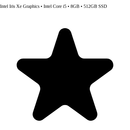
Intel Iris Xe Graphics
•
Intel Core i5
•
8GB
•
512GB SSD