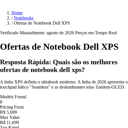
Home
/
Notebooks
/
Ofertas de Notebook Dell XPS
Verificado Manualmente: agosto de 2026
Preços em Tempo Real
Ofertas de Notebook Dell
XPS
Resposta Rápida: Quais são os melhores
ofertas de notebook dell xps?
A linha XPS definiu o ultrabook moderno. A linha de 2026 apresenta o
touchpad hático "Seamless" e as deslumbrantes telas Tandem-OLED.
Models Found
8
Pricing From
R$ 5,699
Max Value
R$ 11,699
Top Rated