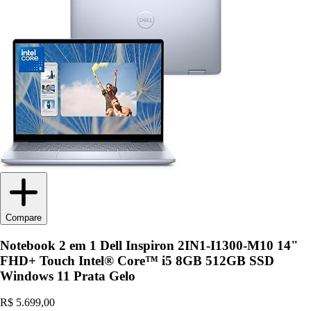
Compare
Notebook 2 em 1 Dell Inspiron 2IN1-I1300-M10 14"
FHD+ Touch Intel® Core™ i5 8GB 512GB SSD
Windows 11 Prata Gelo
R$ 5.699,00