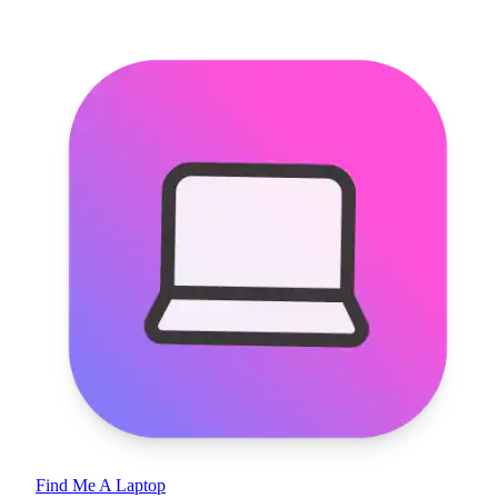
Find Me A Laptop