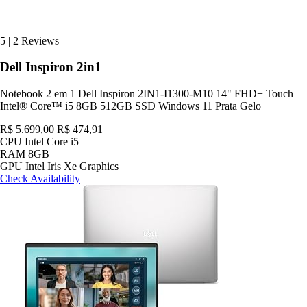
5
|
2 Reviews
Dell Inspiron 2in1
Notebook 2 em 1 Dell Inspiron 2IN1-I1300-M10 14" FHD+ Touch
Intel® Core™ i5 8GB 512GB SSD Windows 11 Prata Gelo
R$ 5.699,00
R$ 474,91
CPU
Intel Core i5
RAM
8GB
GPU
Intel Iris Xe Graphics
Check Availability