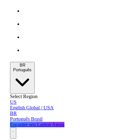
Gamers
MacBooks
Notebooks
Blog
BR
Português
Select Region
US
English
Global / USA
BR
Português
Brasil
Encontre seu Laptop Agora