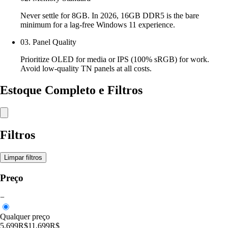
Never settle for 8GB. In 2026, 16GB DDR5 is the bare
minimum for a lag-free Windows 11 experience.
03. Panel Quality
Prioritize OLED for media or IPS (100% sRGB) for work.
Avoid low-quality TN panels at all costs.
Estoque Completo e Filtros
Filtros
Limpar filtros
Preço
−
Qualquer preço
5,699R$
11,699R$