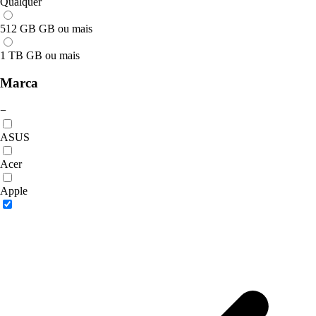
Qualquer
512 GB GB ou mais
1 TB GB ou mais
Marca
−
ASUS
Acer
Apple