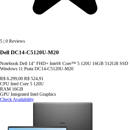
5
|
0 Reviews
Dell DC14-C5120U-M20
Notebook Dell 14" FHD+ Intel® Core™ 5 120U 16GB 512GB SSD
Windows 11 Prata DC14-C5120U-M20
R$ 6.299,00
R$ 524,91
CPU
Intel Core 5 120U
RAM
16GB
GPU
Integrated Intel Graphics
Check Availability