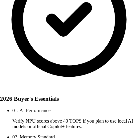
2026 Buyer's Essentials
01. AI Performance
Verify NPU scores above 40 TOPS if you plan to use local AI
models or official Copilot+ features.
02. Memory Standard