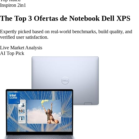
Inspiron 2in1
The Top 3
Ofertas de Notebook Dell XPS
Expertly picked based on real-world benchmarks, build quality, and
verified user satisfaction.
Live Market Analysis
AI Top Pick