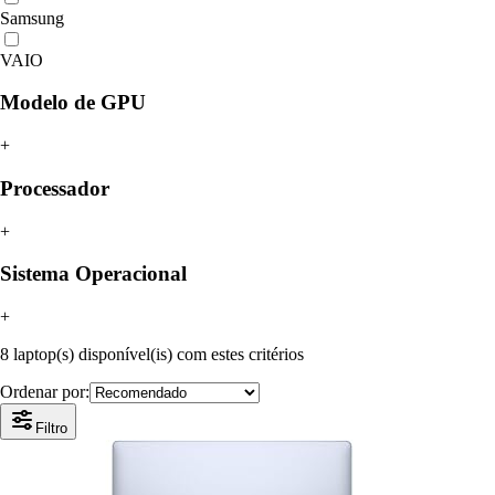
Samsung
VAIO
Modelo de GPU
+
Processador
+
Sistema Operacional
+
8 laptop(s) disponível(is) com estes critérios
Ordenar por:
Filtro