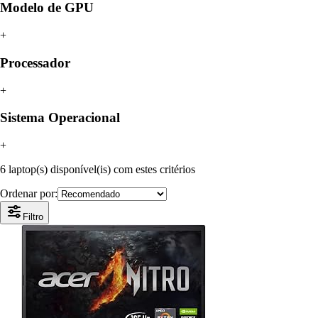
Modelo de GPU
+
Processador
+
Sistema Operacional
+
6 laptop(s) disponível(is) com estes critérios
Ordenar por:
Filtro