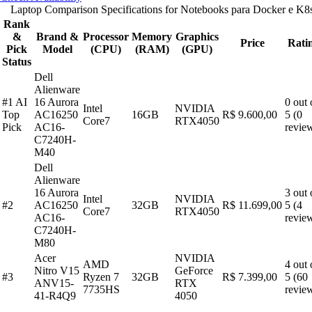
Laptop Comparison Specifications for Notebooks para Docker e K8
Rank
&
Brand &
Processor
Memory
Graphics
Price
Rati
Pick
Model
(CPU)
(RAM)
(GPU)
Status
Dell
Alienware
#1 AI
16 Aurora
0 out 
Intel
NVIDIA
Top
AC16250
16GB
R$ 9.600,00
5 (0
Core7
RTX4050
Pick
AC16-
revie
C7240H-
M40
Dell
Alienware
16 Aurora
3 out 
Intel
NVIDIA
#2
AC16250
32GB
R$ 11.699,00
5 (4
Core7
RTX4050
AC16-
revie
C7240H-
M80
Acer
NVIDIA
AMD
4 out 
Nitro V15
GeForce
#3
Ryzen 7
32GB
R$ 7.399,00
5 (60
ANV15-
RTX
7735HS
revie
41-R4Q9
4050