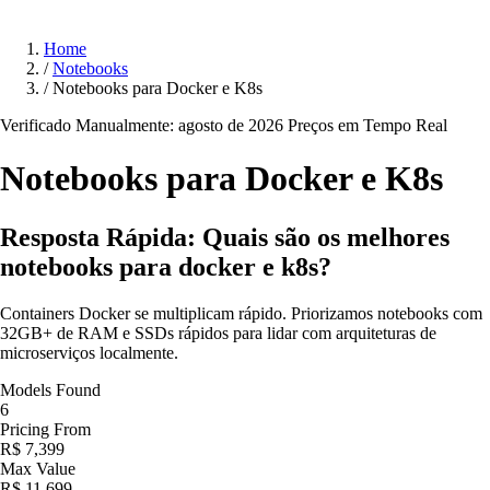
Home
/
Notebooks
/
Notebooks para Docker e K8s
Verificado Manualmente: agosto de 2026
Preços em Tempo Real
Notebooks para Docker e
K8s
Resposta Rápida: Quais são os melhores
notebooks para docker e k8s?
Containers Docker se multiplicam rápido. Priorizamos notebooks com
32GB+ de RAM e SSDs rápidos para lidar com arquiteturas de
microserviços localmente.
Models Found
6
Pricing From
R$ 7,399
Max Value
R$ 11,699