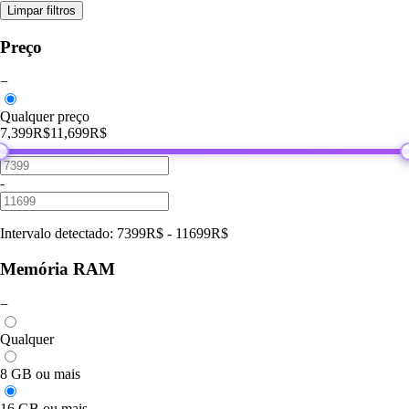
Limpar filtros
Preço
−
Qualquer preço
7,399R$
11,699R$
-
Intervalo detectado
:
7399
R$
-
11699
R$
Memória RAM
−
Qualquer
8 GB ou mais
16 GB ou mais