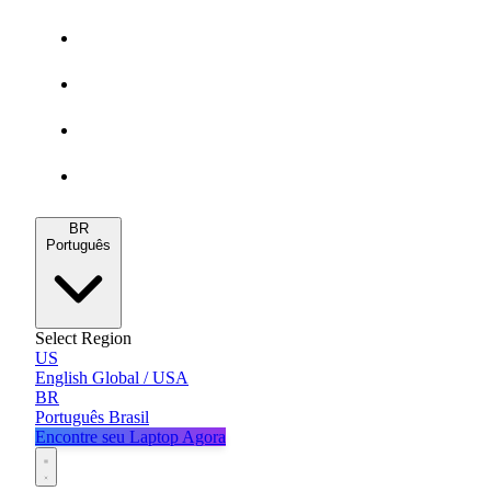
Gamers
MacBooks
Notebooks
Blog
BR
Português
Select Region
US
English
Global / USA
BR
Português
Brasil
Encontre seu Laptop Agora