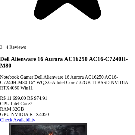
3
|
4 Reviews
Dell Alienware 16 Aurora AC16250 AC16-C7240H-
M80
Notebook Gamer Dell Alienware 16 Aurora AC16250 AC16-
C7240H-M80 16" WQXGA Intel Core7 32GB 1TBSSD NVIDIA
RTX4050 Win11
R$ 11.699,00
R$ 974,91
CPU
Intel Core7
RAM
32GB
GPU
NVIDIA RTX4050
Check Availability