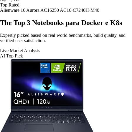
Top Rated
Alienware 16 Aurora AC16250 AC16-C7240H-M40
The Top 3
Notebooks para Docker e K8s
Expertly picked based on real-world benchmarks, build quality, and
verified user satisfaction.
Live Market Analysis
AI Top Pick