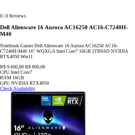
0
|
0 Reviews
Dell Alienware 16 Aurora AC16250 AC16-C7240H-
M40
Notebook Gamer Dell Alienware 16 Aurora AC16250 AC16-
C7240H-M40 16" WQXGA Intel Core7 16GB 1TBSSD NVIDIA
RTX4050 Win11
R$ 9.600,00
R$ 800,00
CPU
Intel Core7
RAM
16GB
GPU
NVIDIA RTX4050
Check Availability