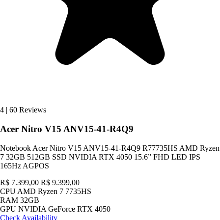
4
|
60 Reviews
Acer Nitro V15 ANV15-41-R4Q9
Notebook Acer Nitro V15 ANV15-41-R4Q9 R77735HS AMD Ryzen
7 32GB 512GB SSD NVIDIA RTX 4050 15.6” FHD LED IPS
165Hz AGPOS
R$ 7.399,00
R$ 9.399,00
CPU
AMD Ryzen 7 7735HS
RAM
32GB
GPU
NVIDIA GeForce RTX 4050
Check Availability