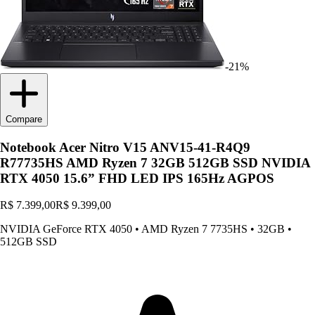
-21%
Compare
Notebook Acer Nitro V15 ANV15-41-R4Q9
R77735HS AMD Ryzen 7 32GB 512GB SSD NVIDIA
RTX 4050 15.6” FHD LED IPS 165Hz AGPOS
R$ 7.399,00
R$ 9.399,00
NVIDIA GeForce RTX 4050
•
AMD Ryzen 7 7735HS
•
32GB
•
512GB SSD