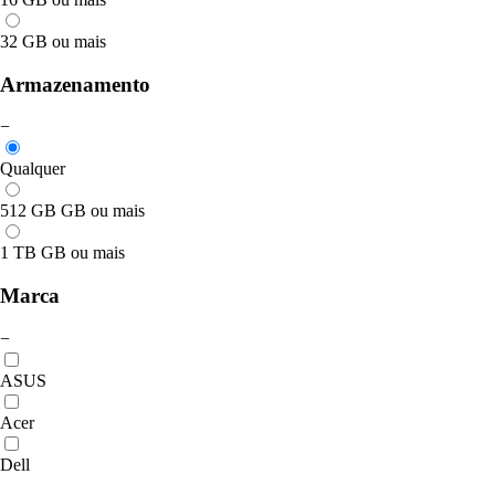
32 GB ou mais
Armazenamento
−
Qualquer
512 GB GB ou mais
1 TB GB ou mais
Marca
−
ASUS
Acer
Dell