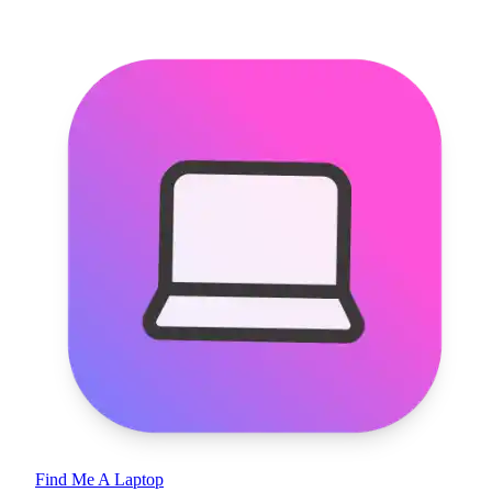
Find Me A Laptop