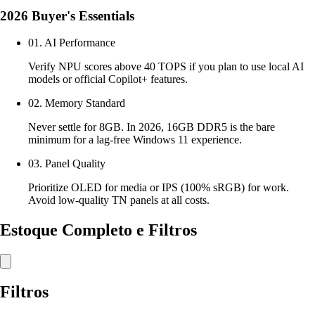
2026 Buyer's Essentials
01. AI Performance
Verify NPU scores above 40 TOPS if you plan to use local AI
models or official Copilot+ features.
02. Memory Standard
Never settle for 8GB. In 2026, 16GB DDR5 is the bare
minimum for a lag-free Windows 11 experience.
03. Panel Quality
Prioritize OLED for media or IPS (100% sRGB) for work.
Avoid low-quality TN panels at all costs.
Estoque Completo e Filtros
Filtros