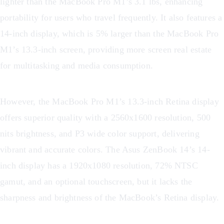
lighter than the MacBook Pro M1’s 3.1 lbs, enhancing
portability for users who travel frequently. It also features a
14-inch display, which is 5% larger than the MacBook Pro
M1’s 13.3-inch screen, providing more screen real estate
for multitasking and media consumption.
However, the MacBook Pro M1’s 13.3-inch Retina display
offers superior quality with a 2560x1600 resolution, 500
nits brightness, and P3 wide color support, delivering
vibrant and accurate colors. The Asus ZenBook 14’s 14-
inch display has a 1920x1080 resolution, 72% NTSC
gamut, and an optional touchscreen, but it lacks the
sharpness and brightness of the MacBook’s Retina display.