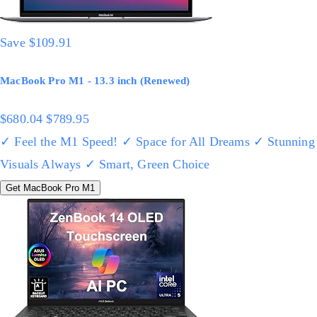
Save $109.91
MacBook Pro M1 - 13.3 inch (Renewed)
$680.04
$789.95
✓ Feel the M1 Speed!
✓ Space for All Dreams
✓ Stunning
Visuals Always
✓ Smart, Green Choice
Get MacBook Pro M1