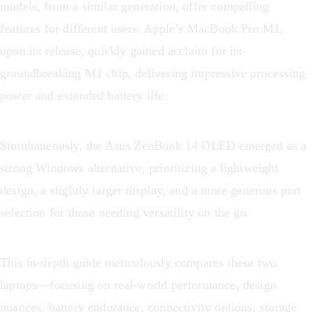
models, from a similar generation, offer compelling
features for different users. Apple’s MacBook Pro M1,
upon its release, quickly gained acclaim for its
groundbreaking M1 chip, delivering impressive processing
power and extended battery life.
Simultaneously, the Asus ZenBook 14 OLED emerged as a
strong Windows alternative, prioritizing a lightweight
design, a slightly larger display, and a more generous port
selection for those needing versatility on the go.
This in-depth guide meticulously compares these two
laptops—focusing on real-world performance, design
nuances, battery endurance, connectivity options, storage