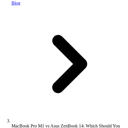
Blog
MacBook Pro M1 vs Asus ZenBook 14: Which Should You