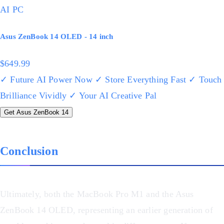
AI PC
Asus ZenBook 14 OLED - 14 inch
$649.99
✓ Future AI Power Now
✓ Store Everything Fast
✓ Touch
Brilliance Vividly
✓ Your AI Creative Pal
Get Asus ZenBook 14
Conclusion
Ultimately, both the MacBook Pro M1 and the Asus
ZenBook 14 OLED, representing an earlier generation of