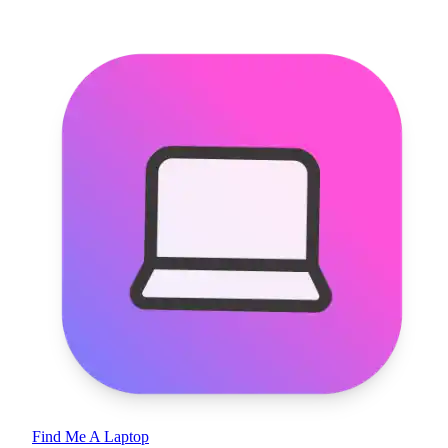
Find Me A Laptop