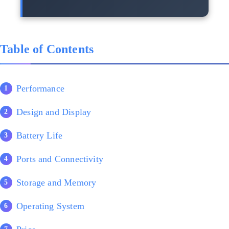
Table of Contents
Performance
Design and Display
Battery Life
Ports and Connectivity
Storage and Memory
Operating System