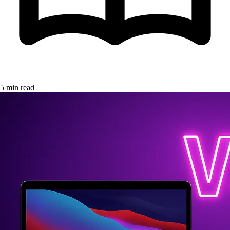
5 min read