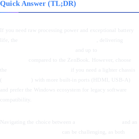
Quick Answer (TL;DR)
If you need raw processing power and exceptional battery
life, the
MacBook Pro M1 is the winner
, delivering
65%
faster multi-core performance
and up to
20 hours of
battery life
compared to the ZenBook. However, choose
the
Asus ZenBook 14 OLED
if you need a lighter chassis
(
16% lighter
) with more built-in ports (HDMI, USB-A)
and prefer the Windows ecosystem for legacy software
compatibility.
Navigating the choice between a
MacBook Pro M1
and an
Asus ZenBook 14 OLED
can be challenging, as both