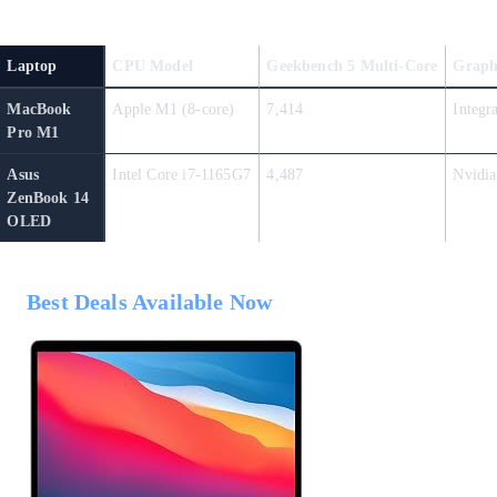
Laptop
CPU Model
Geekbench 5 Multi-Core
Graph
MacBook
Apple M1 (8-core)
7,414
Integr
Pro M1
Asus
Intel Core i7-1165G7
4,487
Nvidia
ZenBook 14
OLED
Best Deals Available Now