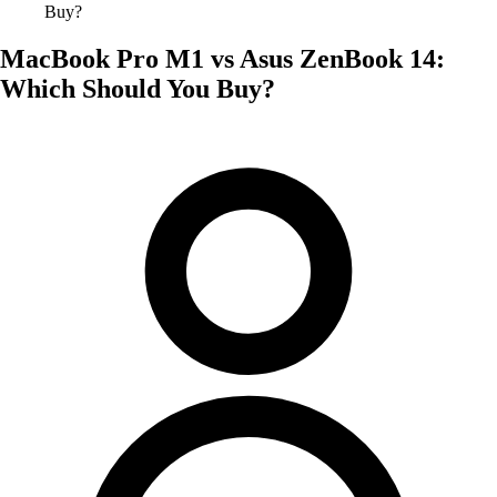
Buy?
MacBook Pro M1 vs Asus ZenBook 14:
Which Should You Buy?