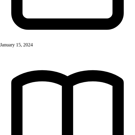
January 15, 2024