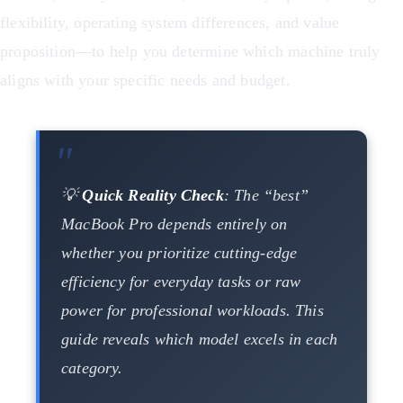
flexibility, operating system differences, and value
proposition—to help you determine which machine truly
aligns with your specific needs and budget.
💡
Quick Reality Check
: The “best”
MacBook Pro depends entirely on
whether you prioritize cutting-edge
efficiency for everyday tasks or raw
power for professional workloads. This
guide reveals which model excels in each
category.