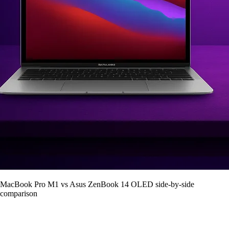
MacBook Pro M1 vs Asus ZenBook 14 OLED side-by-side
comparison