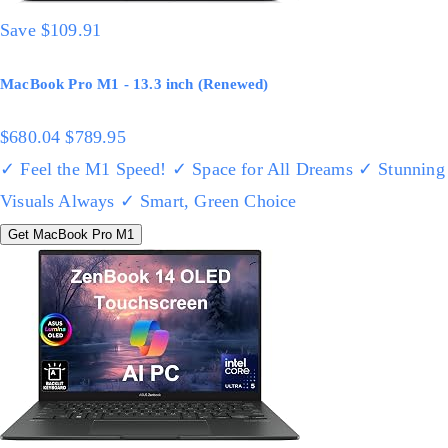
Save $109.91
MacBook Pro M1 - 13.3 inch (Renewed)
$680.04
$789.95
✓ Feel the M1 Speed!
✓ Space for All Dreams
✓ Stunning
Visuals Always
✓ Smart, Green Choice
Get MacBook Pro M1