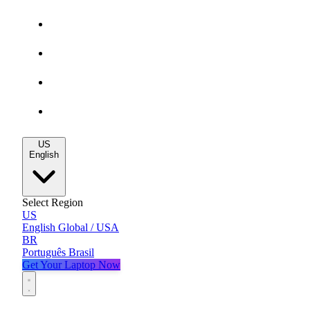
Gaming Deals
MacBook Deals
All Deals
Blog
US
English
Select Region
US
English
Global / USA
BR
Português
Brasil
Get Your Laptop Now