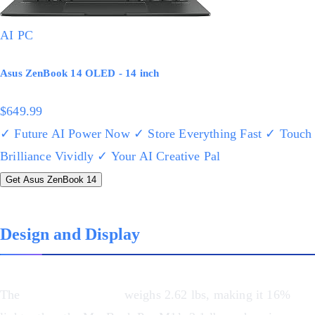
AI PC
Asus ZenBook 14 OLED - 14 inch
$649.99
✓ Future AI Power Now
✓ Store Everything Fast
✓ Touch
Brilliance Vividly
✓ Your AI Creative Pal
Get Asus ZenBook 14
Design and Display
The
Asus ZenBook 14
weighs 2.62 lbs, making it 16%