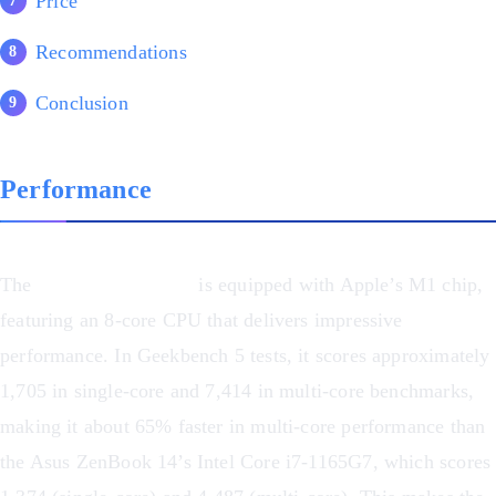
Price
Recommendations
Conclusion
Performance
The
MacBook Pro M1
is equipped with Apple’s M1 chip,
featuring an 8-core CPU that delivers impressive
performance. In Geekbench 5 tests, it scores approximately
1,705 in single-core and 7,414 in multi-core benchmarks,
making it about 65% faster in multi-core performance than
the Asus ZenBook 14’s Intel Core i7-1165G7, which scores