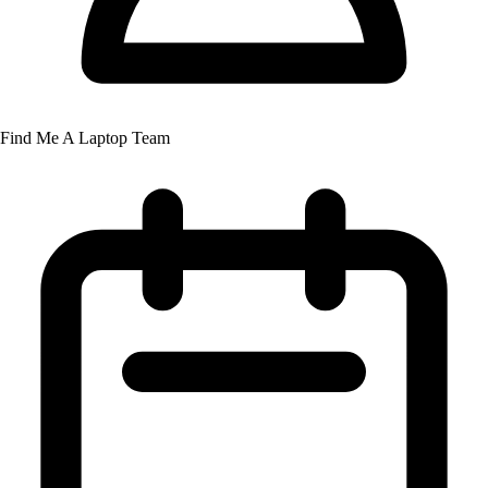
Find Me A Laptop Team