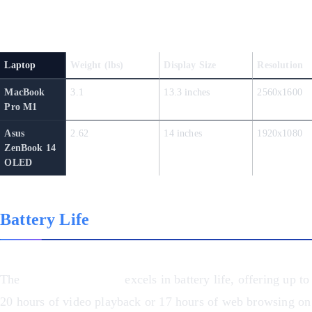
Design and Display Comparison
Laptop
Weight (lbs)
Display Size
Resolution
MacBook
3.1
13.3 inches
2560x1600
Pro M1
Asus
2.62
14 inches
1920x1080
ZenBook 14
OLED
Battery Life
The
MacBook Pro M1
excels in battery life, offering up to
20 hours of video playback or 17 hours of web browsing on