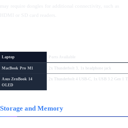
may require dongles for additional connectivity, such as
HDMI or SD card readers.
Ports Comparison
Laptop
Ports Available
MacBook Pro M1
2x Thunderbolt 3, 1x headphone jack
Asus ZenBook 14
OLED
Storage and Memory