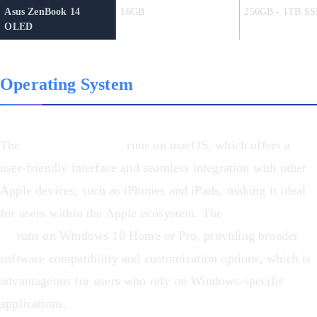
Asus ZenBook 14
16GB
256GB - 1TB SS
OLED
Operating System
The
MacBook Pro M1
runs on macOS, which offers a
user-friendly interface and seamless integration with other
Apple devices, such as iPhones and iPads, making it ideal
for users within the Apple ecosystem. The
Asus ZenBook
14
runs on Windows 10 Home or Pro, providing broader
software compatibility and customization options, which is
advantageous for users who rely on Windows-specific
applications.