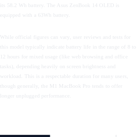
its 58.2 Wh battery. The Asus ZenBook 14 OLED is
equipped with a 63Wh battery.
While official figures can vary, user reviews and tests for
this model typically indicate battery life in the range of 8 to
12 hours for mixed usage (like web browsing and office
tasks), depending heavily on screen brightness and
workload. This is a respectable duration for many users,
though generally, the M1 MacBook Pro tends to offer
longer unplugged performance.
Battery Life Comparison