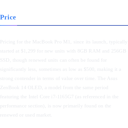
Price
Pricing for the MacBook Pro M1, since its launch, typically
started at $1,299 for new units with 8GB RAM and 256GB
SSD, though renewed units can often be found for
significantly less, sometimes as low as $500, making it a
strong contender in terms of value over time. The Asus
ZenBook 14 OLED, a model from the same period
featuring the Intel Core i7-1165G7 (as referenced in the
performance section), is now primarily found on the
renewed or used market.