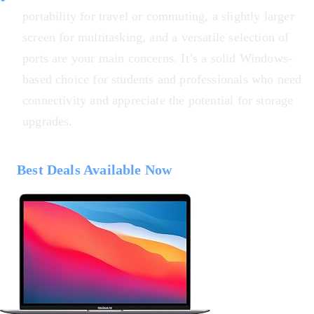
portability for travel or commuting, a slightly larger
screen for multitasking, and a versatile selection of
ports are your main concerns. It’s a solid Windows-
based choice for students and professionals who need
connectivity and appreciate the potential for storage
upgrades.
Best Deals Available Now