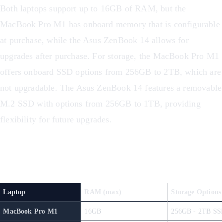
Both laptops support up to 16GB of RAM, but the
MacBook Pro M1 has onboard memory that is configurable
at purchase, while the Asus ZenBook 14 allows for
upgrades after purchase. For storage, the MacBook Pro M1
offers onboard SSD options from 256GB to 2TB, which are
not upgradable. The Asus ZenBook 14 features a removable
M.2 SSD with options from 256GB to 1TB, providing
flexibility for future upgrades.
Storage and Memory Comparison
Laptop
RAM (max)
Storage Options
MacBook Pro M1
16GB
256GB - 2TB SS