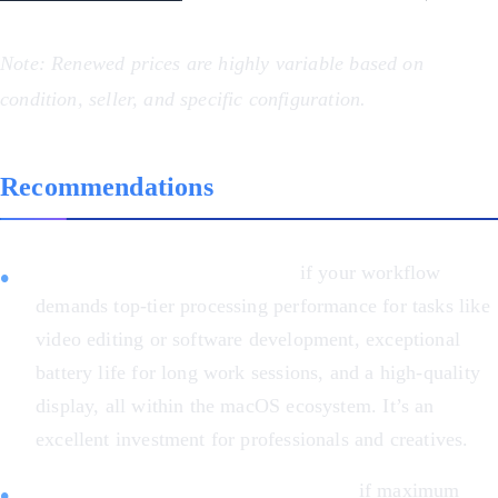
Note: Renewed prices are highly variable based on
condition, seller, and specific configuration.
Recommendations
Choose the MacBook Pro M1
if your workflow
demands top-tier processing performance for tasks like
video editing or software development, exceptional
battery life for long work sessions, and a high-quality
display, all within the macOS ecosystem. It’s an
excellent investment for professionals and creatives.
Choose the Asus ZenBook 14 OLED
if maximum