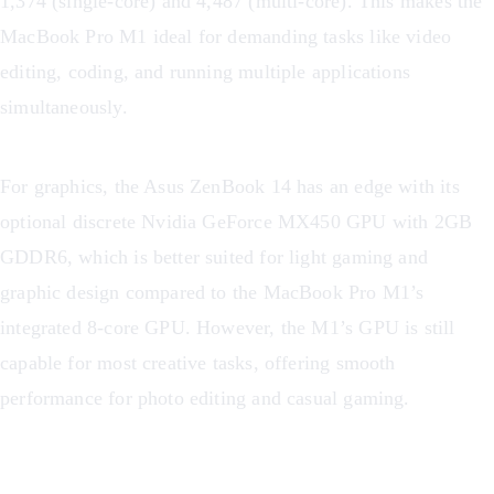
1,374 (single-core) and 4,487 (multi-core). This makes the
MacBook Pro M1 ideal for demanding tasks like video
editing, coding, and running multiple applications
simultaneously.
For graphics, the Asus ZenBook 14 has an edge with its
optional discrete Nvidia GeForce MX450 GPU with 2GB
GDDR6, which is better suited for light gaming and
graphic design compared to the MacBook Pro M1’s
integrated 8-core GPU. However, the M1’s GPU is still
capable for most creative tasks, offering smooth
performance for photo editing and casual gaming.
Performance Comparison