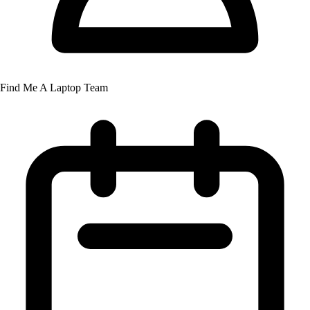
Find Me A Laptop Team