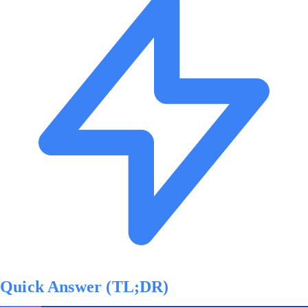
Quick Answer (TL;DR)