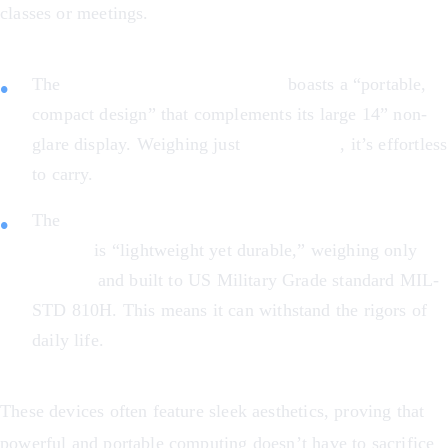
classes or meetings.
The
Acer Chromebook Plus 514
boasts a “portable,
compact design” that complements its large 14” non-
glare display. Weighing just
3.15 pounds
, it’s effortless
to carry.
The
ASUS Chromebook Flip CX1 Convertible
Laptop
is “lightweight yet durable,” weighing only
3.59 lbs
and built to US Military Grade standard MIL-
STD 810H. This means it can withstand the rigors of
daily life.
These devices often feature sleek aesthetics, proving that
powerful and portable computing doesn’t have to sacrifice