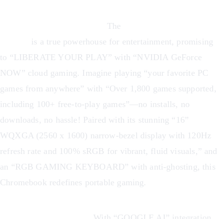
Cloud Gaming Revolution:
The
Acer Chromebook Plus
516 GE
is a true powerhouse for entertainment, promising
to “LIBERATE YOUR PLAY” with “NVIDIA GeForce
NOW” cloud gaming. Imagine playing “your favorite PC
games from anywhere” with “Over 1,800 games supported,
including 100+ free-to-play games”—no installs, no
downloads, no hassle! Paired with its stunning “16”
WQXGA (2560 x 1600) narrow-bezel display with 120Hz
refresh rate and 100% sRGB for vibrant, fluid visuals,” and
an “RGB GAMING KEYBOARD” with anti-ghosting, this
Chromebook redefines portable gaming.
AI-Powered Creativity:
With “GOOGLE AI” integration,