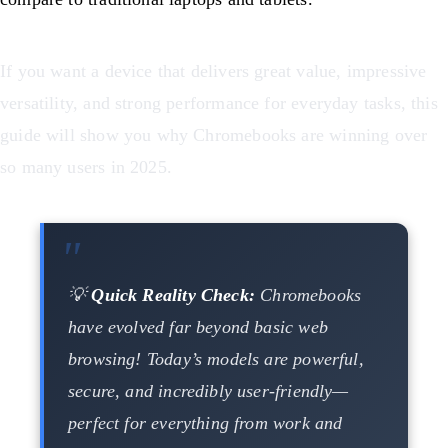
If you want a device that delivers great value, impressive
versatility, and strong performance for everyday tasks, this
guide will show you why Chromebooks are winning over
so many users in 2025.
💡
Quick Reality Check:
Chromebooks
have evolved far beyond basic web
browsing! Today’s models are powerful,
secure, and incredibly user-friendly—
perfect for everything from work and