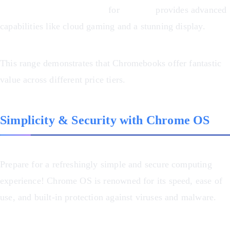
Chromebook Plus 516 GE
for
$498.99
provides advanced
capabilities like cloud gaming and a stunning display.
This range demonstrates that Chromebooks offer fantastic
value across different price tiers.
Simplicity & Security with Chrome OS
Prepare for a refreshingly simple and secure computing
experience! Chrome OS is renowned for its speed, ease of
use, and built-in protection against viruses and malware.