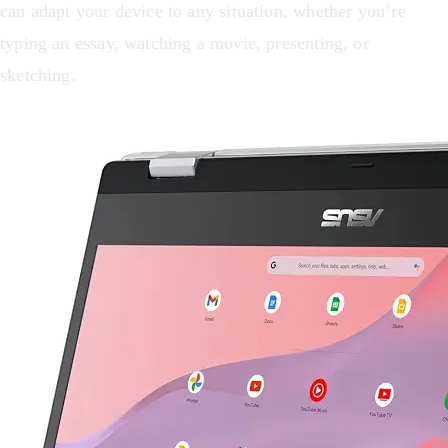
can adapt your device to any situation, whether you’re
typing an essay, watching a movie, presenting, or
sketching.