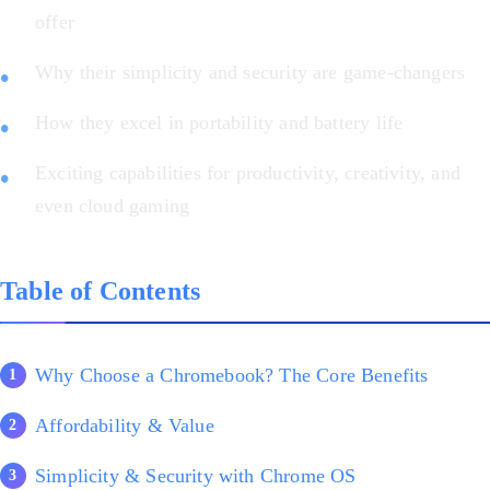
offer
Why their simplicity and security are game-changers
How they excel in portability and battery life
Exciting capabilities for productivity, creativity, and
even cloud gaming
Table of Contents
Why Choose a Chromebook? The Core Benefits
Affordability & Value
Simplicity & Security with Chrome OS