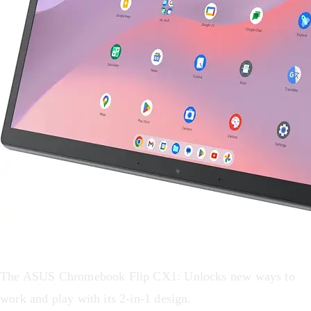
The ASUS Chromebook Flip CX1: Unlocks new ways to
work and play with its 2-in-1 design.