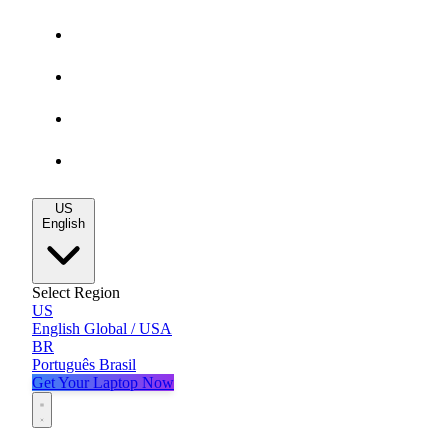
Gaming Deals
MacBook Deals
All Deals
Blog
US
English
Select Region
US
English
Global / USA
BR
Português
Brasil
Get Your Laptop Now