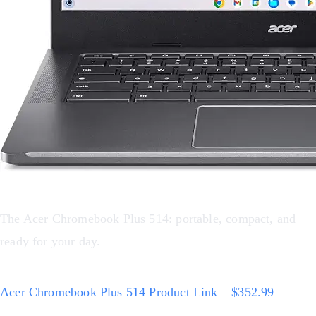
The Acer Chromebook Plus 514: portable, compact, and
ready for your day.
Acer Chromebook Plus 514 Product Link – $352.99