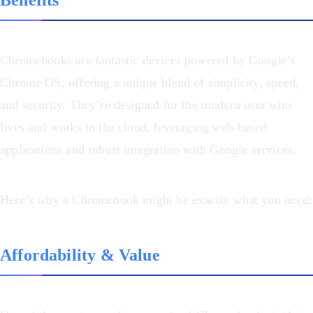
Chromebooks are fantastic devices powered by Google’s
Chrome OS, offering a unique blend of simplicity, speed,
and security. They’re designed for the modern user who
lives and works in the cloud, leveraging web-based
applications and robust integration with Google services.
Here’s why a Chromebook might be exactly what you need:
Affordability & Value