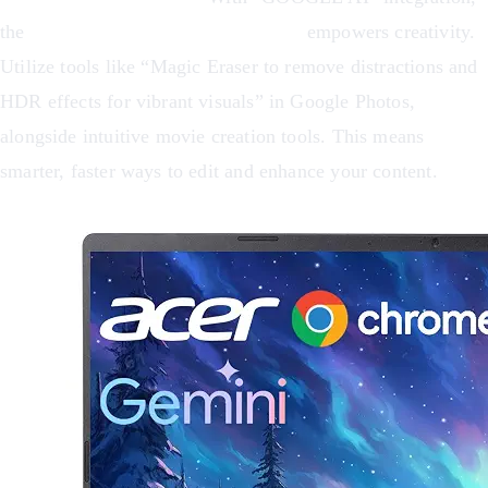
the
Acer Chromebook Plus 516 GE
empowers creativity.
Utilize tools like “Magic Eraser to remove distractions and
HDR effects for vibrant visuals” in Google Photos,
alongside intuitive movie creation tools. This means
smarter, faster ways to edit and enhance your content.