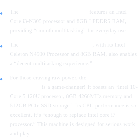
The
Acer Chromebook Plus 514
features an Intel
Core i3-N305 processor and 8GB LPDDR5 RAM,
providing “smooth multitasking” for everyday use.
The
ASUS Chromebook Flip CX1
, with its Intel
Celeron N4500 Processor and 8GB RAM, also enables
a “decent multitasking experience.”
For those craving raw power, the
Acer Chromebook
Plus 516 GE
is a game-changer! It boasts an “Intel 10-
Core 5 120U processor, 8GB 4266MHz memory and
512GB PCIe SSD storage.” Its CPU performance is so
excellent, it’s “enough to replace Intel core i7
processor.” This machine is designed for serious work
and play.