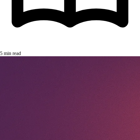
5 min read