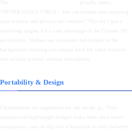
The
ASUS Chromebook Flip CX1
proudly states,
“NEVER HAD A VIRUS – You can breathe easy knowing
your security and privacy are covered.” This isn’t just a
marketing slogan; it’s a core advantage of the Chrome OS
architecture. Updates are automatic and happen in the
background, ensuring you always have the latest features
and security patches without interruption.
Portability & Design
Chromebooks are engineered for life on the go. Their
compact and lightweight designs make them ideal travel
companions, easy to slip into a backpack or carry between