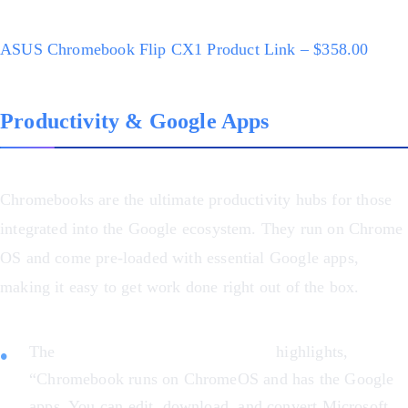
ASUS Chromebook Flip CX1 Product Link – $358.00
Productivity & Google Apps
Chromebooks are the ultimate productivity hubs for those
integrated into the Google ecosystem. They run on Chrome
OS and come pre-loaded with essential Google apps,
making it easy to get work done right out of the box.
The
ASUS Chromebook Flip CX1
highlights,
“Chromebook runs on ChromeOS and has the Google
apps. You can edit, download, and convert Microsoft