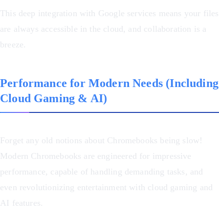
This deep integration with Google services means your files
are always accessible in the cloud, and collaboration is a
breeze.
Performance for Modern Needs (Including
Cloud Gaming & AI)
Forget any old notions about Chromebooks being slow!
Modern Chromebooks are engineered for impressive
performance, capable of handling demanding tasks, and
even revolutionizing entertainment with cloud gaming and
AI features.