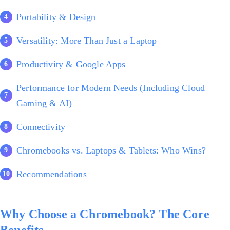
Portability & Design
Versatility: More Than Just a Laptop
Productivity & Google Apps
Performance for Modern Needs (Including Cloud
Gaming & AI)
Connectivity
Chromebooks vs. Laptops & Tablets: Who Wins?
Recommendations
Why Choose a Chromebook? The Core
Benefits