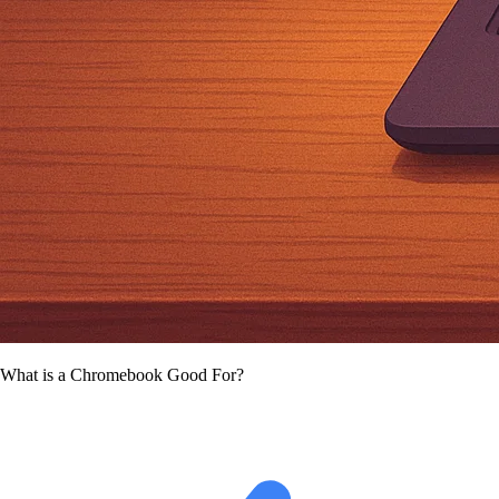
What is a Chromebook Good For?