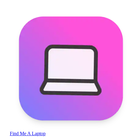
Find Me A Laptop