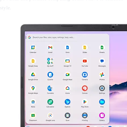
style.