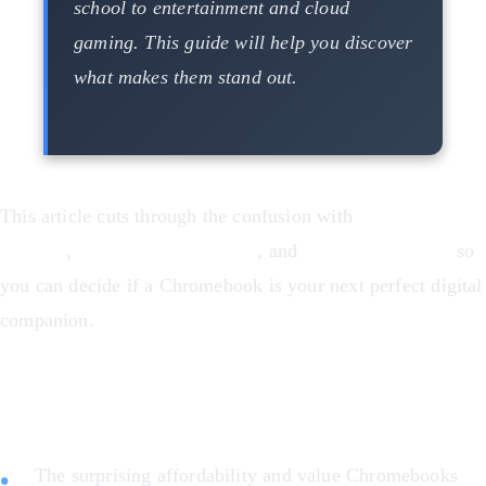
school to entertainment and cloud
gaming. This guide will help you discover
what makes them stand out.
This article cuts through the confusion with
real-world
benefits
,
honest pros and cons
, and
specific examples
so
you can decide if a Chromebook is your next perfect digital
companion.
Here’s what you’ll learn:
The surprising affordability and value Chromebooks