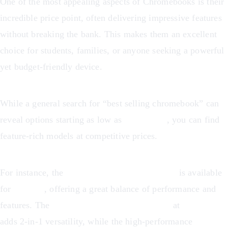
One of the most appealing aspects of Chromebooks is their
incredible price point, often delivering impressive features
without breaking the bank. This makes them an excellent
choice for students, families, or anyone seeking a powerful
yet budget-friendly device.
While a general search for “best selling chromebook” can
reveal options starting as low as
US$209.99
, you can find
feature-rich models at competitive prices.
For instance, the
Acer Chromebook Plus 514
is available
for
$352.99
, offering a great balance of performance and
features. The
ASUS Chromebook Flip CX1
at
$358.00
adds 2-in-1 versatility, while the high-performance
Acer