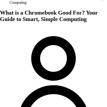
Computing
What is a Chromebook Good For? Your
Guide to Smart, Simple Computing