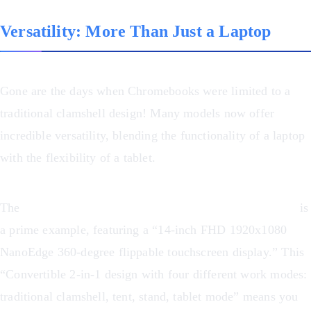
Versatility: More Than Just a Laptop
Gone are the days when Chromebooks were limited to a
traditional clamshell design! Many models now offer
incredible versatility, blending the functionality of a laptop
with the flexibility of a tablet.
The
ASUS Chromebook Flip CX1 Convertible Laptop
is
a prime example, featuring a “14-inch FHD 1920x1080
NanoEdge 360-degree flippable touchscreen display.” This
“Convertible 2-in-1 design with four different work modes:
traditional clamshell, tent, stand, tablet mode” means you