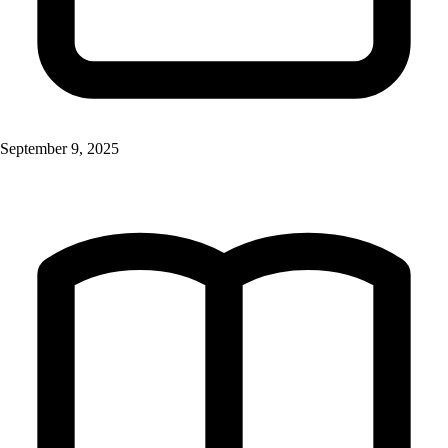
September 9, 2025