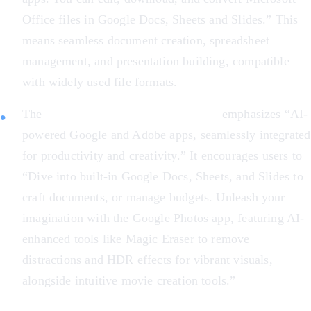
Office files in Google Docs, Sheets and Slides.” This
means seamless document creation, spreadsheet
management, and presentation building, compatible
with widely used file formats.
The
Acer Chromebook Plus 516 GE
emphasizes “AI-
powered Google and Adobe apps, seamlessly integrated
for productivity and creativity.” It encourages users to
“Dive into built-in Google Docs, Sheets, and Slides to
craft documents, or manage budgets. Unleash your
imagination with the Google Photos app, featuring AI-
enhanced tools like Magic Eraser to remove
distractions and HDR effects for vibrant visuals,
alongside intuitive movie creation tools.”