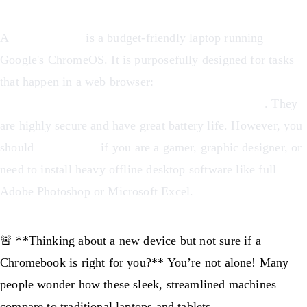
A
Chromebook
is a budget-friendly laptop running
Google's ChromeOS. It is purposefully designed for tasks
that happen in a web browser:
checking email, writing
Google Docs, consuming media, and school work
. They
are highly secure and have great battery life. However, you
should
avoid them
if you are a gamer, graphic designer, or
need to install heavy offline desktop software like full
Adobe Photoshop or Microsoft Excel.
🚨 **Thinking about a new device but not sure if a
Chromebook is right for you?** You’re not alone! Many
people wonder how these sleek, streamlined machines
compare to traditional laptops and tablets.