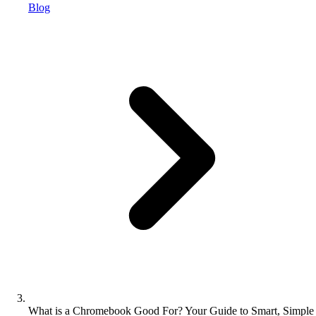
Blog
What is a Chromebook Good For? Your Guide to Smart, Simple