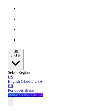
Gaming Deals
MacBook Deals
All Deals
Blog
US
English
Select Region
US
English
Global / USA
BR
Português
Brasil
Get Your Laptop Now