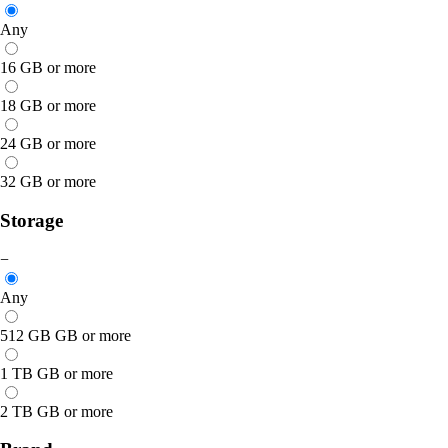
Any
16 GB or more
18 GB or more
24 GB or more
32 GB or more
Storage
−
Any
512 GB GB or more
1 TB GB or more
2 TB GB or more