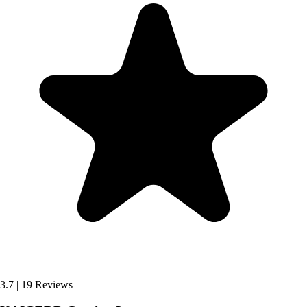
3.7
|
19 Reviews