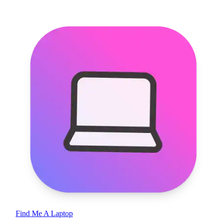
Find Me A Laptop