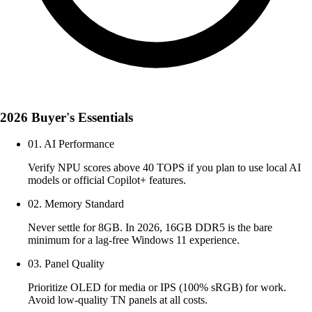
2026 Buyer's Essentials
01. AI Performance
Verify NPU scores above 40 TOPS if you plan to use local AI
models or official Copilot+ features.
02. Memory Standard
Never settle for 8GB. In 2026, 16GB DDR5 is the bare
minimum for a lag-free Windows 11 experience.
03. Panel Quality
Prioritize OLED for media or IPS (100% sRGB) for work.
Avoid low-quality TN panels at all costs.