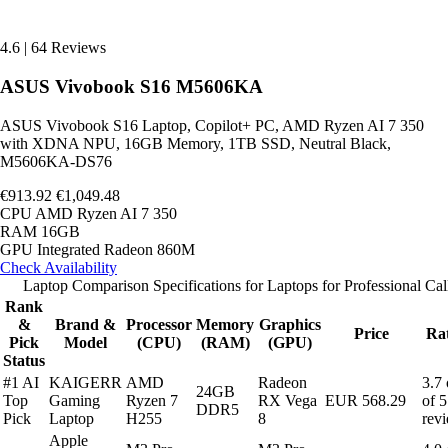
4.6
|
64 Reviews
ASUS Vivobook S16 M5606KA
ASUS Vivobook S16 Laptop, Copilot+ PC, AMD Ryzen AI 7 350
with XDNA NPU, 16GB Memory, 1TB SSD, Neutral Black,
M5606KA-DS76
€913.92
€1,049.48
CPU
AMD Ryzen AI 7 350
RAM
16GB
GPU
Integrated Radeon 860M
Check Availability
Laptop Comparison Specifications for Laptops for Professional Cal
Rank
&
Brand &
Processor
Memory
Graphics
Price
Ra
Pick
Model
(CPU)
(RAM)
(GPU)
Status
#1 AI
KAIGERR
AMD
Radeon
3.7 
24GB
Top
Gaming
Ryzen 7
RX Vega
EUR 568.29
of 5
DDR5
Pick
Laptop
H255
8
rev
Apple