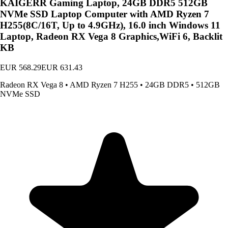
KAIGERR Gaming Laptop, 24GB DDR5 512GB
NVMe SSD Laptop Computer with AMD Ryzen 7
H255(8C/16T, Up to 4.9GHz), 16.0 inch Windows 11
Laptop, Radeon RX Vega 8 Graphics,WiFi 6, Backlit
KB
EUR 568.29
EUR 631.43
Radeon RX Vega 8
•
AMD Ryzen 7 H255
•
24GB DDR5
•
512GB
NVMe SSD