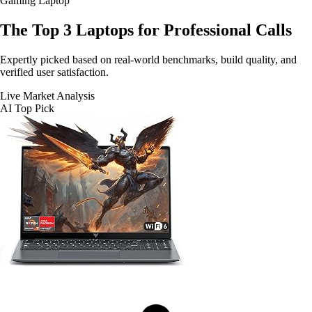
Gaming Laptop
The Top 3
Laptops for Professional Calls
Expertly picked based on real-world benchmarks, build quality, and
verified user satisfaction.
Live Market Analysis
AI Top Pick