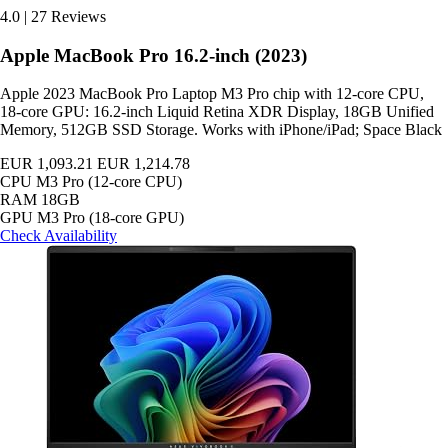
4.0
|
27 Reviews
Apple MacBook Pro 16.2-inch (2023)
Apple 2023 MacBook Pro Laptop M3 Pro chip with 12‑core CPU,
18‑core GPU: 16.2-inch Liquid Retina XDR Display, 18GB Unified
Memory, 512GB SSD Storage. Works with iPhone/iPad; Space Black
EUR 1,093.21
EUR 1,214.78
CPU
M3 Pro (12-core CPU)
RAM
18GB
GPU
M3 Pro (18-core GPU)
Check Availability