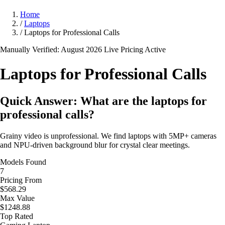
Home
/
Laptops
/
Laptops for Professional Calls
Manually Verified: August 2026
Live Pricing Active
Laptops for Professional
Calls
Quick Answer: What are the laptops for
professional calls?
Grainy video is unprofessional. We find laptops with 5MP+ cameras
and NPU-driven background blur for crystal clear meetings.
Models Found
7
Pricing From
$568.29
Max Value
$1248.88
Top Rated