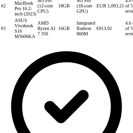
M3 Pro
M3 Pro
4.0 
MacBook
#2
(12-core
18GB
(18-core
EUR 1,093.21
of 5
Pro 16.2-
CPU)
GPU)
rev
inch (2023)
ASUS
AMD
Integrated
4.6 
Vivobook
#3
Ryzen AI
16GB
Radeon
€913.92
of 5
S16
7 350
860M
rev
M5606KA