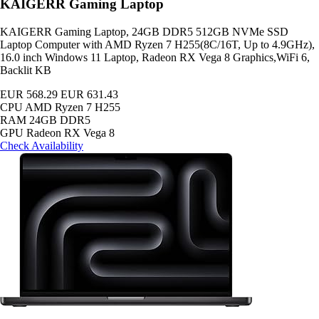
KAIGERR Gaming Laptop
KAIGERR Gaming Laptop, 24GB DDR5 512GB NVMe SSD
Laptop Computer with AMD Ryzen 7 H255(8C/16T, Up to 4.9GHz),
16.0 inch Windows 11 Laptop, Radeon RX Vega 8 Graphics,WiFi 6,
Backlit KB
EUR 568.29
EUR 631.43
CPU
AMD Ryzen 7 H255
RAM
24GB DDR5
GPU
Radeon RX Vega 8
Check Availability