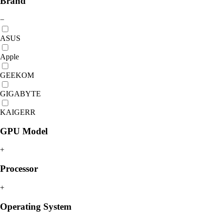
Brand
−
ASUS
Apple
GEEKOM
GIGABYTE
KAIGERR
GPU Model
+
Processor
+
Operating System