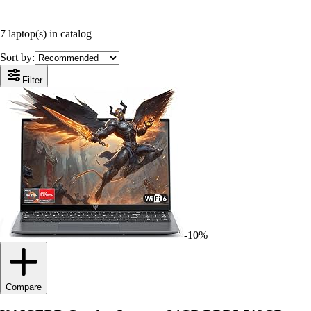
+
7 laptop(s) in catalog
Sort by:
Filter
-10%
Compare