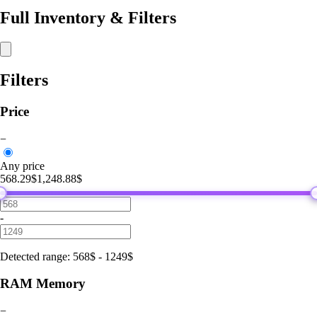
Full Inventory & Filters
Filters
Price
−
Any price
568.29$
1,248.88$
-
Detected range
:
568
$
-
1249
$
RAM Memory
−