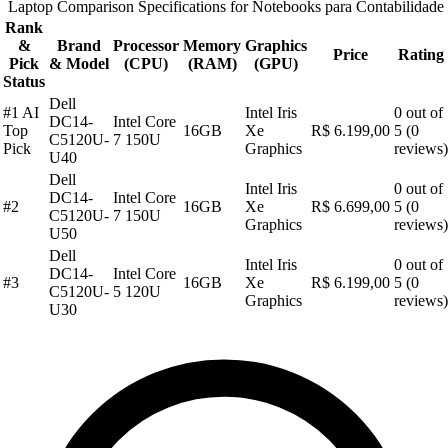
Laptop Comparison Specifications for Notebooks para Contabilidade
Rank
&
Brand
Processor
Memory
Graphics
Price
Rating
Pick
& Model
(CPU)
(RAM)
(GPU)
Status
Dell
#1 AI
Intel Iris
0 out of
DC14-
Intel Core
Top
16GB
Xe
R$ 6.199,00
5 (0
C5120U-
7 150U
Pick
Graphics
reviews)
U40
Dell
Intel Iris
0 out of
DC14-
Intel Core
#2
16GB
Xe
R$ 6.699,00
5 (0
C5120U-
7 150U
Graphics
reviews)
U50
Dell
Intel Iris
0 out of
DC14-
Intel Core
#3
16GB
Xe
R$ 6.199,00
5 (0
C5120U-
5 120U
Graphics
reviews)
U30