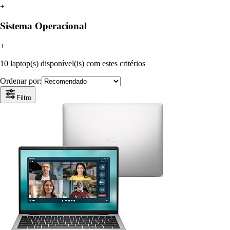
+
Sistema Operacional
+
10 laptop(s) disponível(is) com estes critérios
Ordenar por:
Filtro