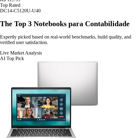
Top Rated
DC14-C5120U-U40
The Top 3
Notebooks para Contabilidade
Expertly picked based on real-world benchmarks, build quality, and
verified user satisfaction.
Live Market Analysis
AI Top Pick