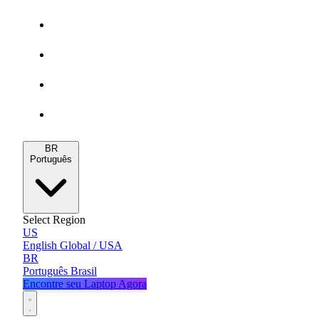
Gamers
MacBooks
Notebooks
Blog
BR
Português
Select Region
US
English
Global / USA
BR
Português
Brasil
Encontre seu Laptop Agora