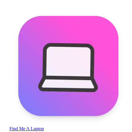
Find Me A Laptop