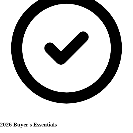
2026 Buyer's Essentials