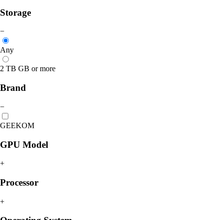
Storage
−
Any
2 TB GB or more
Brand
−
GEEKOM
GPU Model
+
Processor
+