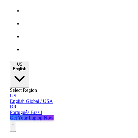
Gaming Deals
MacBook Deals
All Deals
Blog
US
English
Select Region
US
English
Global / USA
BR
Português
Brasil
Get Your Laptop Now