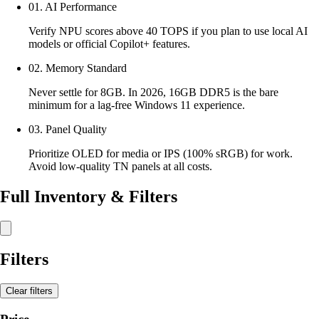
01. AI Performance
Verify NPU scores above 40 TOPS if you plan to use local AI
models or official Copilot+ features.
02. Memory Standard
Never settle for 8GB. In 2026, 16GB DDR5 is the bare
minimum for a lag-free Windows 11 experience.
03. Panel Quality
Prioritize OLED for media or IPS (100% sRGB) for work.
Avoid low-quality TN panels at all costs.
Full Inventory & Filters
Filters
Clear filters