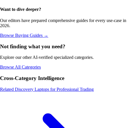
Want to dive deeper?
Our editors have prepared comprehensive guides for every use-case in
2026.
Browse Buying Guides
→
Not finding what you need?
Explore our other AI-verified specialized categories.
Browse All Categories
Cross-Category Intelligence
Related Discovery
Laptops for Professional Trading