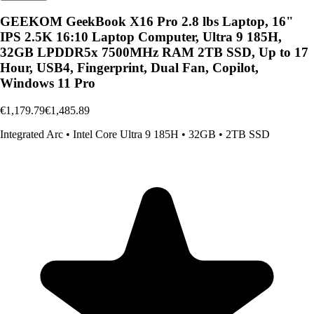
GEEKOM GeekBook X16 Pro 2.8 lbs Laptop, 16"
IPS 2.5K 16:10 Laptop Computer, Ultra 9 185H,
32GB LPDDR5x 7500MHz RAM 2TB SSD, Up to 17
Hour, USB4, Fingerprint, Dual Fan, Copilot,
Windows 11 Pro
€1,179.79
€1,485.89
Integrated Arc
•
Intel Core Ultra 9 185H
•
32GB
•
2TB SSD