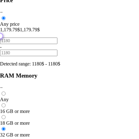
Price
−
Any price
1,179.79$
1,179.79$
-
Detected range
:
1180
$
-
1180
$
RAM Memory
−
Any
16 GB or more
18 GB or more
32 GB or more