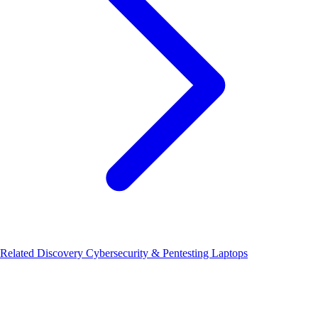
Related Discovery
Cybersecurity & Pentesting Laptops