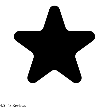
4.5
|
43 Reviews