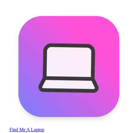
Find Me A Laptop