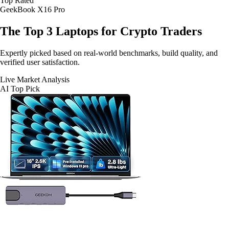
Top Rated
GeekBook X16 Pro
The Top 3
Laptops for Crypto Traders
Expertly picked based on real-world benchmarks, build quality, and
verified user satisfaction.
Live Market Analysis
AI Top Pick