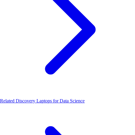
Related Discovery
Laptops for Data Science