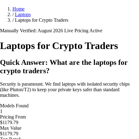
Home
/
Laptops
/
Laptops for Crypto Traders
Manually Verified: August 2026
Live Pricing Active
Laptops for Crypto
Traders
Quick Answer: What are the laptops for
crypto traders?
Security is paramount. We find laptops with isolated security chips
(like Pluton/T2) to keep your private keys safer than standard
machines.
Models Found
1
Pricing From
$1179.79
Max Value
$1179.79