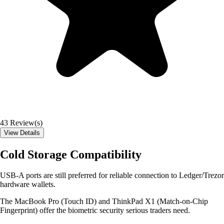
43
Review(s)
View Details
Cold Storage Compatibility
USB-A ports are still preferred for reliable connection to Ledger/Trezor
hardware wallets.
The MacBook Pro (Touch ID) and ThinkPad X1 (Match-on-Chip
Fingerprint) offer the biometric security serious traders need.