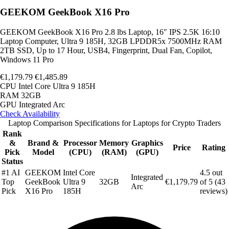
GEEKOM GeekBook X16 Pro
GEEKOM GeekBook X16 Pro 2.8 lbs Laptop, 16" IPS 2.5K 16:10
Laptop Computer, Ultra 9 185H, 32GB LPDDR5x 7500MHz RAM
2TB SSD, Up to 17 Hour, USB4, Fingerprint, Dual Fan, Copilot,
Windows 11 Pro
€1,179.79
€1,485.89
CPU
Intel Core Ultra 9 185H
RAM
32GB
GPU
Integrated Arc
Check Availability
Laptop Comparison Specifications for Laptops for Crypto Traders
Rank
&
Brand &
Processor
Memory
Graphics
Price
Rating
Pick
Model
(CPU)
(RAM)
(GPU)
Status
#1 AI
GEEKOM
Intel Core
4.5 out
Integrated
Top
GeekBook
Ultra 9
32GB
€1,179.79
of 5 (43
Arc
Pick
X16 Pro
185H
reviews)