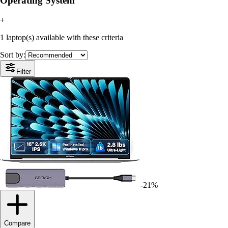
Operating System
+
1 laptop(s) available with these criteria
Sort by:
Filter
-21%
Compare